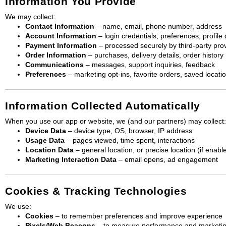
Information You Provide
We may collect:
Contact Information
– name, email, phone number, address
Account Information
– login credentials, preferences, profile
Payment Information
– processed securely by third-party prov
Order Information
– purchases, delivery details, order history
Communications
– messages, support inquiries, feedback
Preferences
– marketing opt-ins, favorite orders, saved locati
Information Collected Automatically
When you use our app or website, we (and our partners) may collect:
Device Data
– device type, OS, browser, IP address
Usage Data
– pages viewed, time spent, interactions
Location Data
– general location, or precise location (if enabl
Marketing Interaction Data
– email opens, ad engagement
Cookies & Tracking Technologies
We use:
Cookies
– to remember preferences and improve experience
Pixels/Web Beacons
– to measure performance and marketi