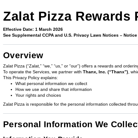
Zalat Pizza Rewards 
Effective Date: 1 March 2026
See Supplemental CCPA and U.S. Privacy Laws Notices – Notice 
Overview
Zalat Pizza (“Zalat,” “we,” “us,” or “our”) offers a rewards and order
To operate the Services, we partner with
Thanx, Inc. (“Thanx”)
, whi
This Privacy Policy explains:
What personal information we collect
How we use and share that information
Your rights and choices
Zalat Pizza is responsible for the personal information collected thro
Personal Information We Collec