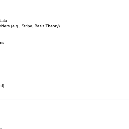
 data
iders (e.g., Stripe, Basis Theory)
ons
ed)
ng