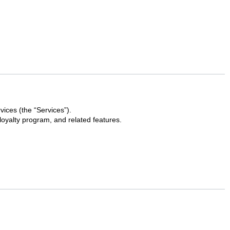
vices (the “Services”).
loyalty program, and related features.