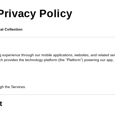
Privacy Policy
at Collection
ing experience through our mobile applications, websites, and related ser
ch provides the technology platform (the “Platform”) powering our app, 
ugh the Services.
t