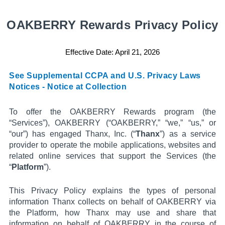
OAKBERRY Rewards Privacy Policy
Effective Date: April 21, 2026
See Supplemental CCPA and U.S. Privacy Laws
Notices - Notice at Collection
To offer the OAKBERRY Rewards program (the
“Services”), OAKBERRY (“OAKBERRY,” “we,” “us,” or
“our”) has engaged Thanx, Inc. (“
Thanx
”) as a service
provider to operate the mobile applications, websites and
related online services that support the Services (the
“
Platform
”).
This Privacy Policy explains the types of personal
information Thanx collects on behalf of OAKBERRY via
the Platform, how Thanx may use and share that
information on behalf of OAKBERRY in the course of