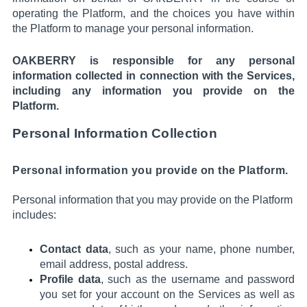
operating the Platform, and the choices you have within
the Platform to manage your personal information.
OAKBERRY is responsible for any personal
information collected in connection with the Services,
including any information you provide on the
Platform.
Personal Information Collection
Personal information you provide on the Platform.
Personal information that you may provide on the Platform
includes:
Contact data
, such as your name, phone number,
email address, postal address.
Profile data
, such as the username and password
you set for your account on the Services as well as