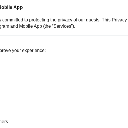
Mobile App
, is committed to protecting the privacy of our guests. This Priva
ram and Mobile App (the “Services”).
mprove your experience:
iers