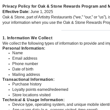
Privacy Policy for Oak & Stone Rewards Program and 
Effective Date:
June 1, 2025
Oak & Stone, part of Artistry Restaurants (“we,” “our,” or “us”)
your information when you use the Oak & Stone Rewards Prog
1. Information We Collect
We collect the following types of information to provide and i
Personal Information:
Name
Email address
Phone number
Date of birth
Mailing address
Transactional Information:
Purchase history
Loyalty points earned/redeemed
Store locations visited
Technical & Usage Information:
Device type, operating system, and unique mobile identif
App usage data (e.g., screens visited, time spent)