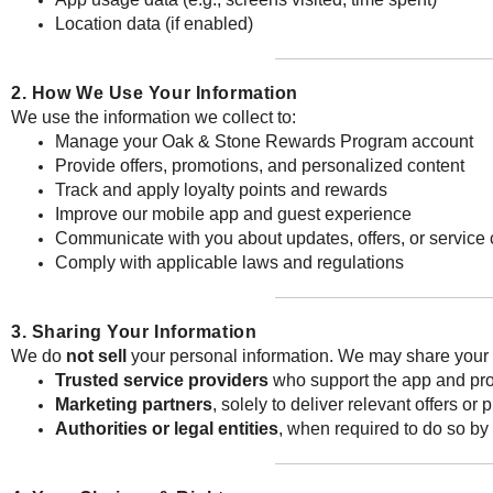
Location data (if enabled)
2. How We Use Your Information
We use the information we collect to:
Manage your Oak & Stone Rewards Program account
Provide offers, promotions, and personalized content
Track and apply loyalty points and rewards
Improve our mobile app and guest experience
Communicate with you about updates, offers, or service
Comply with applicable laws and regulations
3. Sharing Your Information
We do
not sell
your personal information. We may share your 
Trusted service providers
who support the app and prog
Marketing partners
, solely to deliver relevant offers o
Authorities or legal entities
, when required to do so by 