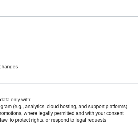
 changes
data only with:
ram (e.g., analytics, cloud hosting, and support platforms)
r promotions, where legally permitted and with your consent
law, to protect rights, or respond to legal requests