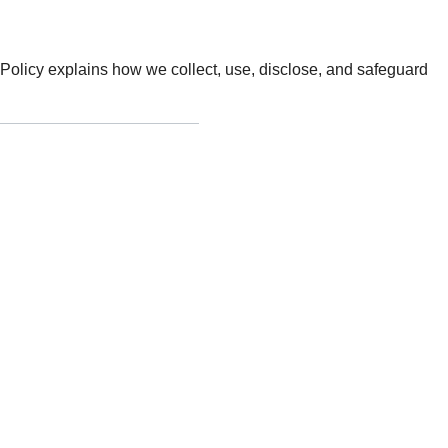
cy Policy explains how we collect, use, disclose, and safeguard