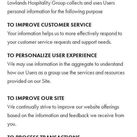
Lowlands Hospitality Group collects and uses Users
personal information for the following purpose
TO IMPROVE CUSTOMER SERVICE
Your information helps us to more effectively respond to
your customer service requests and support needs.
TO PERSONALIZE USER EXPERIENCE
We may use information in the aggregate to understand
how our Users as a group use the services and resources
provided on our Site.
TO IMPROVE OUR SITE
We continually strive to improve our website offerings
based on the information and feedback we receive from
you.