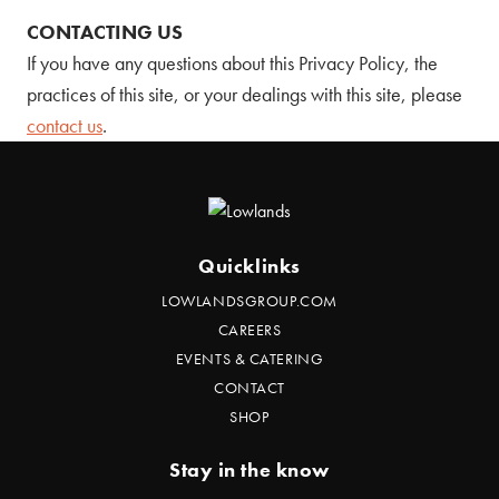
CONTACTING US
If you have any questions about this Privacy Policy, the
practices of this site, or your dealings with this site, please
contact us
.
Quicklinks
LOWLANDSGROUP.COM
CAREERS
EVENTS & CATERING
CONTACT
SHOP
Stay in the know