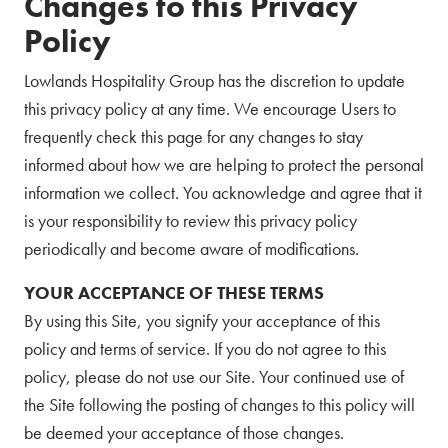
Changes to this Privacy
Policy
Lowlands Hospitality Group has the discretion to update
this privacy policy at any time. We encourage Users to
frequently check this page for any changes to stay
informed about how we are helping to protect the personal
information we collect. You acknowledge and agree that it
is your responsibility to review this privacy policy
periodically and become aware of modifications.
YOUR ACCEPTANCE OF THESE TERMS
By using this Site, you signify your acceptance of this
policy and terms of service. If you do not agree to this
policy, please do not use our Site. Your continued use of
the Site following the posting of changes to this policy will
be deemed your acceptance of those changes.