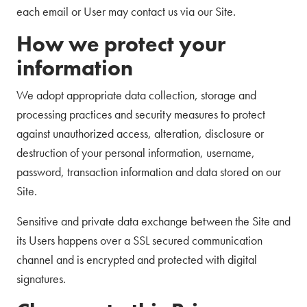
each email or User may contact us via our Site.
How we protect your
information
We adopt appropriate data collection, storage and
processing practices and security measures to protect
against unauthorized access, alteration, disclosure or
destruction of your personal information, username,
password, transaction information and data stored on our
Site.
Sensitive and private data exchange between the Site and
its Users happens over a SSL secured communication
channel and is encrypted and protected with digital
signatures.