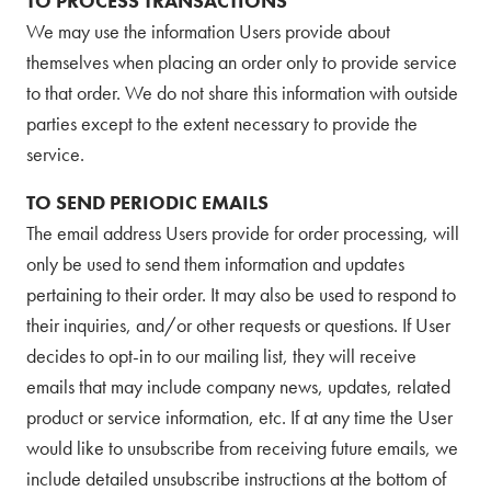
TO PROCESS TRANSACTIONS
We may use the information Users provide about
themselves when placing an order only to provide service
to that order. We do not share this information with outside
parties except to the extent necessary to provide the
service.
TO SEND PERIODIC EMAILS
The email address Users provide for order processing, will
only be used to send them information and updates
pertaining to their order. It may also be used to respond to
their inquiries, and/or other requests or questions. If User
decides to opt-in to our mailing list, they will receive
emails that may include company news, updates, related
product or service information, etc. If at any time the User
would like to unsubscribe from receiving future emails, we
include detailed unsubscribe instructions at the bottom of