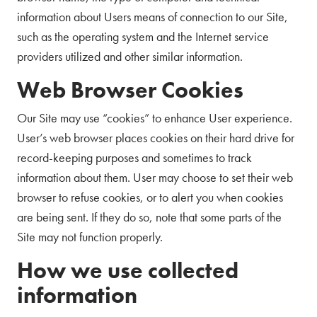
information about Users means of connection to our Site,
such as the operating system and the Internet service
providers utilized and other similar information.
Web Browser Cookies
Our Site may use “cookies” to enhance User experience.
User’s web browser places cookies on their hard drive for
record-keeping purposes and sometimes to track
information about them. User may choose to set their web
browser to refuse cookies, or to alert you when cookies
are being sent. If they do so, note that some parts of the
Site may not function properly.
How we use collected
information