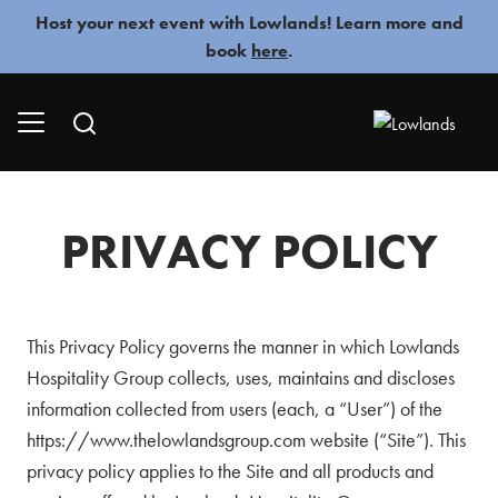
Skip
Host your next event with Lowlands! Learn more and
to
book
here
.
content
PRIVACY POLICY
This Privacy Policy governs the manner in which Lowlands
Hospitality Group collects, uses, maintains and discloses
information collected from users (each, a “User”) of the
https://www.thelowlandsgroup.com website (“Site”). This
privacy policy applies to the Site and all products and