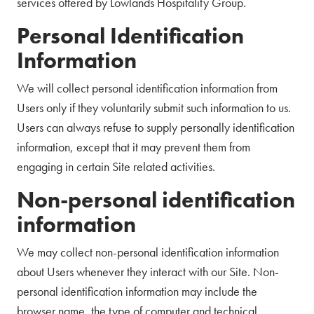
services offered by Lowlands Hospitality Group.
Personal Identification
Information
We will collect personal identification information from
Users only if they voluntarily submit such information to us.
Users can always refuse to supply personally identification
information, except that it may prevent them from
engaging in certain Site related activities.
Non-personal identification
information
We may collect non-personal identification information
about Users whenever they interact with our Site. Non-
personal identification information may include the
browser name, the type of computer and technical