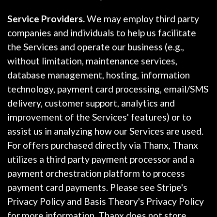
Service Providers.
We may employ third party
companies and individuals to help us facilitate
the Services and operate our business (e.g.,
without limitation, maintenance services,
database management, hosting, information
technology, payment card processing, email/SMS
delivery, customer support, analytics and
improvement of the Services' features) or to
assist us in analyzing how our Services are used.
For offers purchased directly via Thanx, Thanx
utilizes a third party payment processor and a
payment orchestration platform to process
payment card payments. Please see Stripe's
Privacy Policy and Basis Theory's Privacy Policy
for more information. Thanx does not store