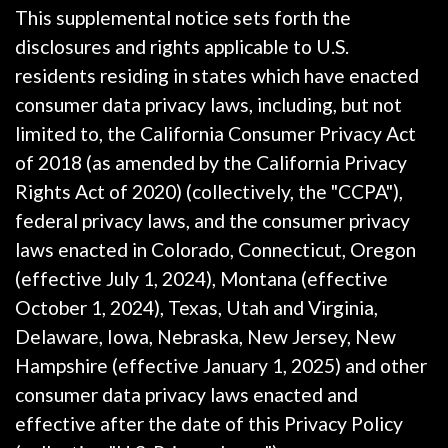
This supplemental notice sets forth the
disclosures and rights applicable to U.S.
residents residing in states which have enacted
consumer data privacy laws, including, but not
limited to, the California Consumer Privacy Act
of 2018 (as amended by the California Privacy
Rights Act of 2020) (collectively, the "CCPA"),
federal privacy laws, and the consumer privacy
laws enacted in Colorado, Connecticut, Oregon
(effective July 1, 2024), Montana (effective
October 1, 2024), Texas, Utah and Virginia,
Delaware, Iowa, Nebraska, New Jersey, New
Hampshire (effective January 1, 2025) and other
consumer data privacy laws enacted and
effective after the date of this Privacy Policy