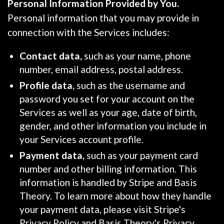
Personal Information Provided by You.
Personal information that you may provide in
connection with the Services includes:
Contact data,
such as your name, phone
number, email address, postal address.
Profile data,
such as the username and
password you set for your account on the
Services as well as your age, date of birth,
gender, and other information you include in
your Services account profile.
Payment data,
such as your payment card
number and other billing information. This
information is handled by Stripe and Basis
Theory. To learn more about how they handle
your payment data, please visit Stripe's
Privacy Policy and Basis Theory's Privacy