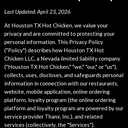
Last Updated: April 23, 2026
At Houston TX Hot Chicken, we value your
privacy and are committed to protecting your
personal information. This Privacy Policy
("Policy") describes how Houston TX Hot
Chicken LLC, a Nevada limited liability company
("Houston TX Hot Chicken," "we," "our," or "us"),
collects, uses, discloses, and safeguards personal
information in connection with our restaurants,
website, mobile application, online ordering
platform, loyalty program (the online ordering
platform and loyalty program are powered by our
service provider Thanx, Inc.), and related
services (collectively, the "Services").