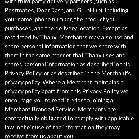
with third party delivery partners (such as
Postmates, DoorDash, and GrubHub), including
your name, phone number, the product you
purchased, and the delivery location. Except as
restricted by Thanx, Merchants may also use and
share personal information that we share with
them in the same manner that Thanx uses and
shares personal information as described in this
Privacy Policy, or as described in the Merchant's
privacy policy. Where a Merchant maintains a
privacy policy apart from this Privacy Policy we
encourage you to read it prior to joining a
Merchant Branded Service. Merchants are
contractually obligated to comply with applicable
law in their use of the information they may
receive from us about you.