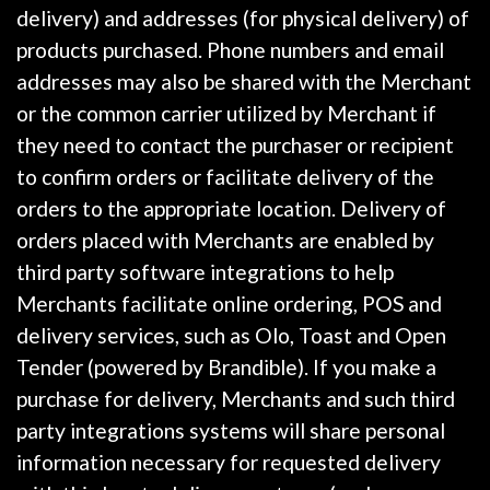
delivery) and addresses (for physical delivery) of
products purchased. Phone numbers and email
addresses may also be shared with the Merchant
or the common carrier utilized by Merchant if
they need to contact the purchaser or recipient
to confirm orders or facilitate delivery of the
orders to the appropriate location. Delivery of
orders placed with Merchants are enabled by
third party software integrations to help
Merchants facilitate online ordering, POS and
delivery services, such as Olo, Toast and Open
Tender (powered by Brandible). If you make a
purchase for delivery, Merchants and such third
party integrations systems will share personal
information necessary for requested delivery