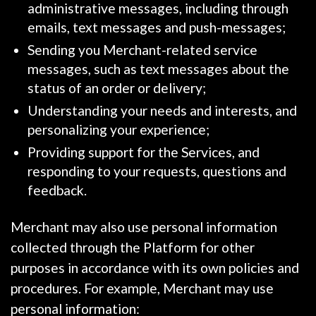
administrative messages, including through
emails, text messages and push-messages;
Sending you Merchant-related service
messages, such as text messages about the
status of an order or delivery;
Understanding your needs and interests, and
personalizing your experience;
Providing support for the Services, and
responding to your requests, questions and
feedback.
Merchant may also use personal information
collected through the Platform for other
purposes in accordance with its own policies and
procedures. For example, Merchant may use
personal information: