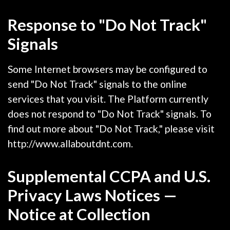
Response to "Do Not Track"
Signals
Some Internet browsers may be configured to
send "Do Not Track" signals to the online
services that you visit. The Platform currently
does not respond to "Do Not Track" signals. To
find out more about "Do Not Track," please visit
http://www.allaboutdnt.com.
Supplemental CCPA and U.S.
Privacy Laws Notices —
Notice at Collection