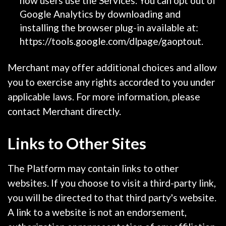
how users use the Services. You can opt out of
Google Analytics by downloading and
installing the browser plug-in available at:
https://tools.google.com/dlpage/gaoptout.
Merchant may offer additional choices and allow
you to exercise any rights accorded to you under
applicable laws. For more information, please
contact Merchant directly.
Links to Other Sites
The Platform may contain links to other
websites. If you choose to visit a third-party link,
you will be directed to that third party's website.
A link to a website is not an endorsement,