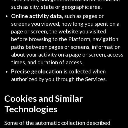
such as city, state or geographic area.
Online activity data,
such as pages or
screens you viewed, how long you spent on a
page or screen, the website you visited
before browsing to the Platform, navigation
paths between pages or screens, information
about your activity on a page or screen, access
times, and duration of access.
Precise geolocation
is collected when
authorized by you through the Services.
Cookies and Similar
Technologies
Some of the automatic collection described