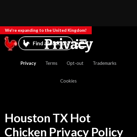
We're expanding to the United Kingdom!
Privacy
Find a location
Privacy
Terms
Opt-out
Trademarks
Cookies
Houston TX Hot
Chicken Privacy Policy