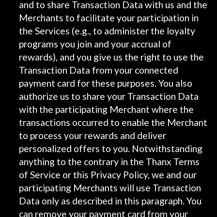
and to share Transaction Data with us and the
Merchants to facilitate your participation in
the Services (e.g., to administer the loyalty
programs you join and your accrual of
rewards), and you give us the right to use the
Transaction Data from your connected
payment card for these purposes. You also
authorize us to share your Transaction Data
with the participating Merchant where the
transactions occurred to enable the Merchant
to process your rewards and deliver
personalized offers to you. Notwithstanding
anything to the contrary in the Thanx Terms
of Service or this Privacy Policy, we and our
participating Merchants will use Transaction
Data only as described in this paragraph. You
can remove your payment card from your