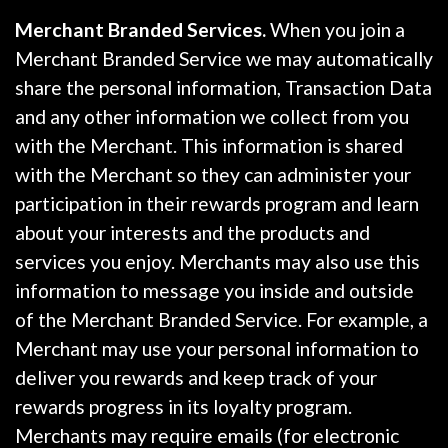
Merchant Branded Services.
When you join a
Merchant Branded Service we may automatically
share the personal information, Transaction Data
and any other information we collect from you
with the Merchant. This information is shared
with the Merchant so they can administer your
participation in their rewards program and learn
about your interests and the products and
services you enjoy. Merchants may also use this
information to message you inside and outside
of the Merchant Branded Service. For example, a
Merchant may use your personal information to
deliver you rewards and keep track of your
rewards progress in its loyalty program.
Merchants may require emails (for electronic