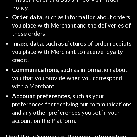
Policy.
Order data,
such as information about orders
you place with Merchant and the deliveries of
those orders.
Image data,
such as pictures of order receipts
you place with Merchant to receive loyalty
credit.
Communications,
such as information about
you that you provide when you correspond
with a Merchant.
Account preferences,
such as your
preferences for receiving our communications
and any other preferences you set in your
account on the Platform.
Third Party Sources of Personal Information.