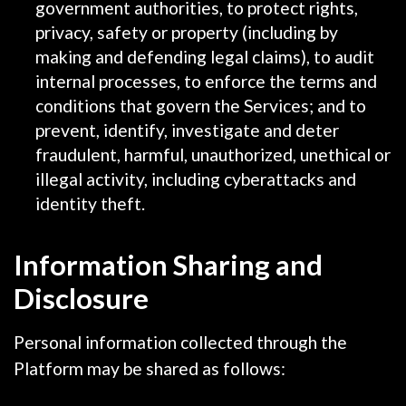
government authorities, to protect rights,
privacy, safety or property (including by
making and defending legal claims), to audit
internal processes, to enforce the terms and
conditions that govern the Services; and to
prevent, identify, investigate and deter
fraudulent, harmful, unauthorized, unethical or
illegal activity, including cyberattacks and
identity theft.
Information Sharing and
Disclosure
Personal information collected through the
Platform may be shared as follows: