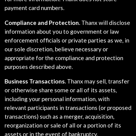
payment card numbers.
Compliance and Protection.
Thanx will disclose
information about you to government or law
enforcement officials or private parties as we, in
our sole discretion, believe necessary or
appropriate for the compliance and protection
purposes described above.
Business Transactions.
Thanx may sell, transfer
or otherwise share some or all of its assets,
including your personal information, with
relevant participants in transactions (or proposed
transactions) such as a merger, acquisition,
reorganization or sale of all or a portion of its
assets or in the event of bankruptcy.