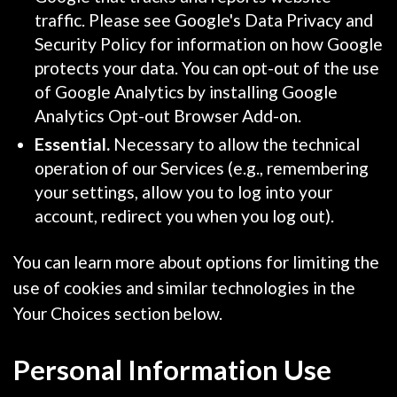
traffic. Please see Google's Data Privacy and
Security Policy for information on how Google
protects your data. You can opt-out of the use
of Google Analytics by installing Google
Analytics Opt-out Browser Add-on.
Essential.
Necessary to allow the technical
operation of our Services (e.g., remembering
your settings, allow you to log into your
account, redirect you when you log out).
You can learn more about options for limiting the
use of cookies and similar technologies in the
Your Choices section below.
Personal Information Use