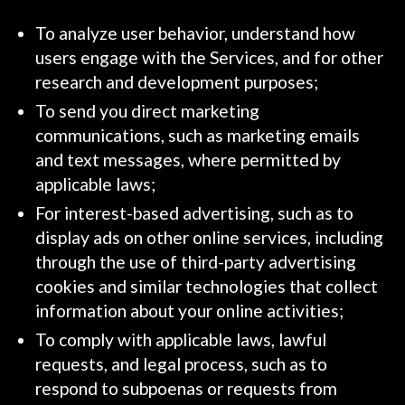
To analyze user behavior, understand how
users engage with the Services, and for other
research and development purposes;
To send you direct marketing
communications, such as marketing emails
and text messages, where permitted by
applicable laws;
For interest-based advertising, such as to
display ads on other online services, including
through the use of third-party advertising
cookies and similar technologies that collect
information about your online activities;
To comply with applicable laws, lawful
requests, and legal process, such as to
respond to subpoenas or requests from