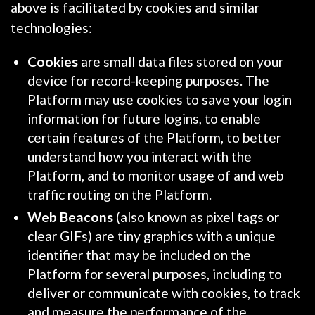
above is facilitated by cookies and similar
technologies:
Cookies
are small data files stored on your
device for record-keeping purposes. The
Platform may use cookies to save your login
information for future logins, to enable
certain features of the Platform, to better
understand how you interact with the
Platform, and to monitor usage of and web
traffic routing on the Platform.
Web Beacons
(also known as pixel tags or
clear GIFs) are tiny graphics with a unique
identifier that may be included on the
Platform for several purposes, including to
deliver or communicate with cookies, to track
and measure the performance of the