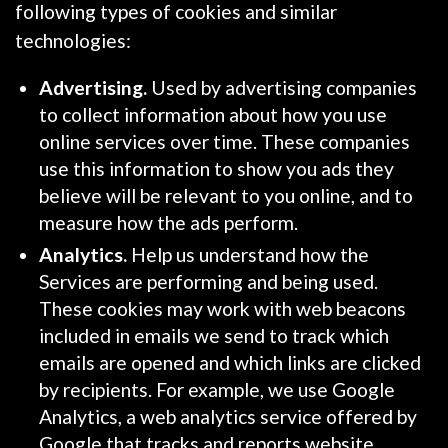
following types of cookies and similar
technologies:
Advertising.
Used by advertising companies
to collect information about how you use
online services over time. These companies
use this information to show you ads they
believe will be relevant to you online, and to
measure how the ads perform.
Analytics.
Help us understand how the
Services are performing and being used.
These cookies may work with web beacons
included in emails we send to track which
emails are opened and which links are clicked
by recipients. For example, we use Google
Analytics, a web analytics service offered by
Google that tracks and reports website