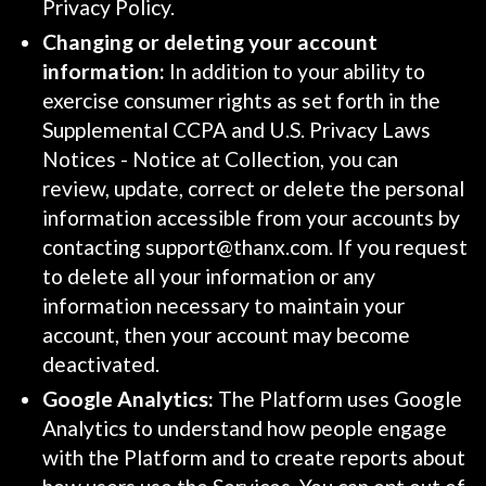
Privacy Policy.
Changing or deleting your account
information:
In addition to your ability to
exercise consumer rights as set forth in the
Supplemental CCPA and U.S. Privacy Laws
Notices - Notice at Collection, you can
review, update, correct or delete the personal
information accessible from your accounts by
contacting support@thanx.com. If you request
to delete all your information or any
information necessary to maintain your
account, then your account may become
deactivated.
Google Analytics:
The Platform uses Google
Analytics to understand how people engage
with the Platform and to create reports about