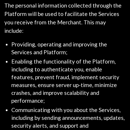
The personal information collected through the
Platform will be used to facilitate the Services
you receive from the Merchant. This may
include:
Providing, operating and improving the
Services and Platform;
Enabling the functionality of the Platform,
including to authenticate you, enable
features, prevent fraud, implement security
measures, ensure server up-time, minimize
crashes, and improve scalability and
performance;
Communicating with you about the Services,
including by sending announcements, updates,
security alerts, and support and