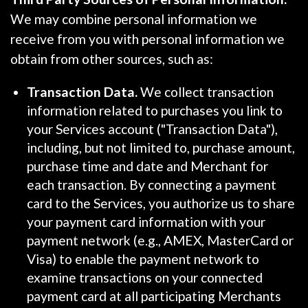
We may combine personal information we
receive from you with personal information we
obtain from other sources, such as:
Transaction Data.
We collect transaction
information related to purchases you link to
your Services account ("Transaction Data"),
including, but not limited to, purchase amount,
purchase time and date and Merchant for
each transaction. By connecting a payment
card to the Services, you authorize us to share
your payment card information with your
payment network (e.g., AMEX, MasterCard or
Visa) to enable the payment network to
examine transactions on your connected
payment card at all participating Merchants