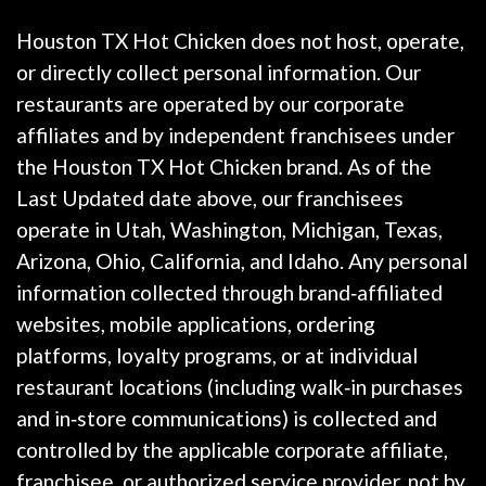
Houston TX Hot Chicken does not host, operate,
or directly collect personal information. Our
restaurants are operated by our corporate
affiliates and by independent franchisees under
the Houston TX Hot Chicken brand. As of the
Last Updated date above, our franchisees
operate in Utah, Washington, Michigan, Texas,
Arizona, Ohio, California, and Idaho. Any personal
information collected through brand‑affiliated
websites, mobile applications, ordering
platforms, loyalty programs, or at individual
restaurant locations (including walk‑in purchases
and in‑store communications) is collected and
controlled by the applicable corporate affiliate,
franchisee, or authorized service provider, not by