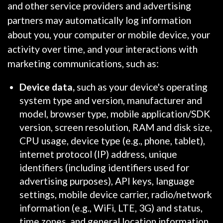
and other service providers and advertising
partners may automatically log information
about you, your computer or mobile device, your
activity over time, and your interactions with
marketing communications, such as:
Device data,
such as your device's operating
system type and version, manufacturer and
model, browser type, mobile application/SDK
version, screen resolution, RAM and disk size,
CPU usage, device type (e.g., phone, tablet),
internet protocol (IP) address, unique
identifiers (including identifiers used for
advertising purposes), API keys, language
settings, mobile device carrier, radio/network
information (e.g., WiFi, LTE, 3G) and status,
time zones, and general location information