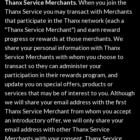
Thanx Service Merchants.
When you join the
Thanx Service you may transact with Merchants
that participate in the Thanx network (each a
"Thanx Service Merchant") and earn reward
progress or rewards at those merchants. We
share your personal information with Thanx
Service Merchants with whom you choose to
transact so they can administer your
participation in their rewards program, and
update you on special offers, products or
services that may be of interest to you. Although
we will share your email address with the first
Thanx Service Merchant from whom you accept
an introductory offer, we will only share your
email address with other Thanx Service
Merchants with your consent. Thanx Service