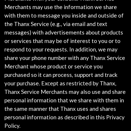
Merchants may use the information we share
with them to message you inside and outside of
the Thanx Service (e.g., via email and text
messages) with advertisements about products
or services that may be of interest to you or to
respond to your requests. In addition, we may
share your phone number with any Thanx Service
Merchant whose product or service you
purchased so it can process, support and track
your purchase. Except as restricted by Thanx,
Thanx Service Merchants may also use and share
personal information that we share with them in
the same manner that Thanx uses and shares
personal information as described in this Privacy
Policy.