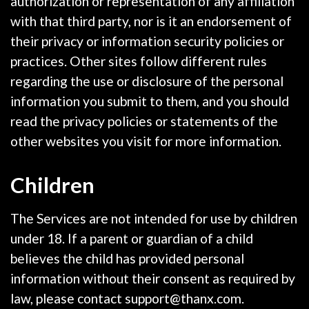
authorization or representation of any affiliation
with that third party, nor is it an endorsement of
their privacy or information security policies or
practices. Other sites follow different rules
regarding the use or disclosure of the personal
information you submit to them, and you should
read the privacy policies or statements of the
other websites you visit for more information.
Children
The Services are not intended for use by children
under 18. If a parent or guardian of a child
believes the child has provided personal
information without their consent as required by
law, please contact support@thanx.com.