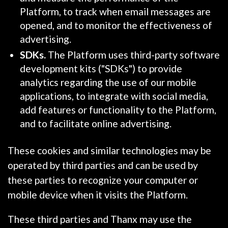
Platform, to track when email messages are
opened, and to monitor the effectiveness of
advertising.
SDKs.
The Platform uses third-party software
development kits ("SDKs") to provide
analytics regarding the use of our mobile
applications, to integrate with social media,
add features or functionality to the Platform,
and to facilitate online advertising.
These cookies and similar technologies may be
operated by third parties and can be used by
these parties to recognize your computer or
mobile device when it visits the Platform.
These third parties and Thanx may use the