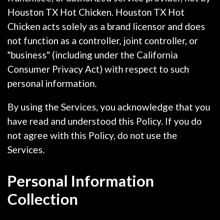
Houston TX Hot Chicken. Houston TX Hot
Chicken acts solely as a brand licensor and does
not function as a controller, joint controller, or
"business" (including under the California
Consumer Privacy Act) with respect to such
personal information.
By using the Services, you acknowledge that you
have read and understood this Policy. If you do
not agree with this Policy, do not use the
Services.
Personal Information
Collection