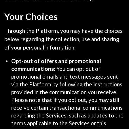
Your Choices
Through the Platform, you may have the choices
below regarding the collection, use and sharing
of your personal information.
Opt-out of offers and promotional
communications:
You can opt out of
promotional emails and text messages sent
via the Platform by following the instructions
provided in the communication you receive.
Please note that if you opt out, you may still
receive certain transactional communications
regarding the Services, such as updates to the
terms applicable to the Services or this