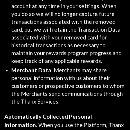
account at any time in your settings. When
you do so we will no longer capture future
transactions associated with the removed
card, but we will retain the Transaction Data
associated with your removed card for
historical transactions as necessary to
maintain your rewards program progress and
keep track of any applicable rewards.
Merchant Data.
Merchants may share
personal information with us about their
customers or prospective customers to whom
the Merchants send communications through
the Thanx Services.
Automatically Collected Personal
Information.
When you use the Platform, Thanx