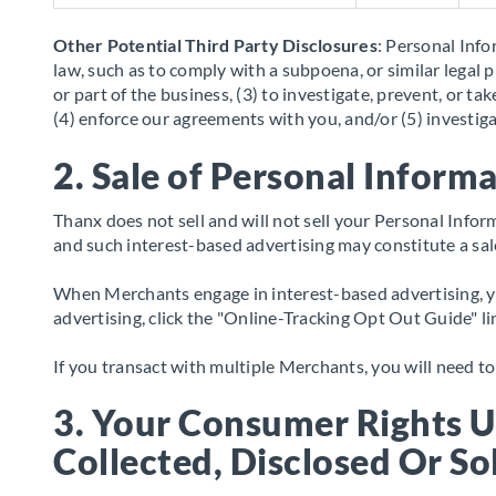
Other Potential Third Party Disclosures
: Personal Info
law, such as to comply with a subpoena, or similar legal p
or part of the business, (3) to investigate, prevent, or t
(4) enforce our agreements with you, and/or (5) investiga
2. Sale of Personal Inform
Thanx does not sell and will not sell your Personal Inf
and such interest-based advertising may constitute a sa
When Merchants engage in interest-based advertising, you
advertising, click the "Online-Tracking Opt Out Guide" l
If you transact with multiple Merchants, you will need 
3. Your Consumer Rights 
Collected, Disclosed Or So