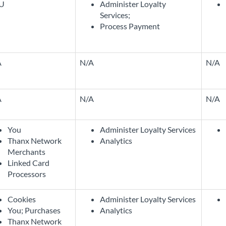
U
Administer Loyalty
Services;
Process Payment
A
N/A
N/A
A
N/A
N/A
You
Administer Loyalty Services
Thanx Network
Analytics
Merchants
Linked Card
Processors
Cookies
Administer Loyalty Services
You; Purchases
Analytics
Thanx Network