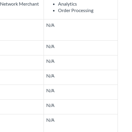
Network Merchant
Analytics
Order Processing
N/A
N/A
N/A
N/A
N/A
N/A
N/A