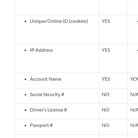
Unique/Online ID (cookies)
YES
IP Address
YES
Account Name
YES
YO
Social Security #
NO
N/
Driver’s License #
NO
N/
Passport #
NO
N/