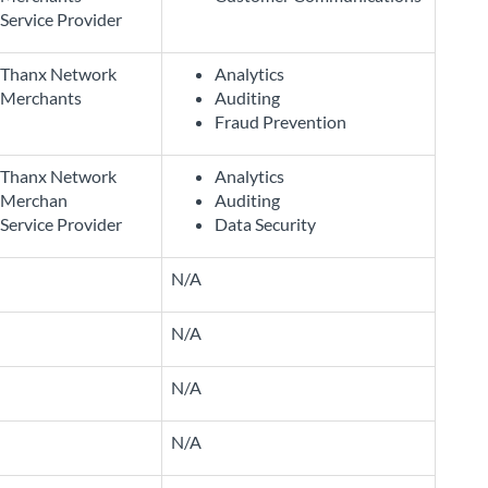
Service Provider
Thanx Network
Analytics
Merchants
Auditing
Fraud Prevention
Thanx Network
Analytics
Merchan
Auditing
Service Provider
Data Security
N/A
N/A
N/A
N/A