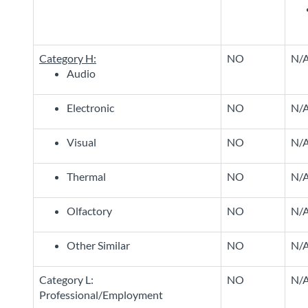
Category H:
NO
N/
Audio
Electronic
NO
N/
Visual
NO
N/
Thermal
NO
N/
Olfactory
NO
N/
Other Similar
NO
N/
Category L:
NO
N/
Professional/Employment