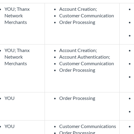
YOU; Thanx
Account Creation;
Network
Customer Communication
Merchants
Order Processing
YOU; Thanx
Account Creation;
Network
Account Authentication;
Merchants
Customer Communication
Order Processing
YOU
Order Processing
YOU
Customer Communications
Order Processing