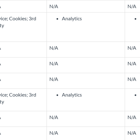
A
N/A
N/A
ice; Cookies; 3rd
Analytics
ty
A
N/A
N/A
A
N/A
N/A
A
N/A
N/A
ice; Cookies; 3rd
Analytics
ty
A
N/A
N/A
A
N/A
N/A