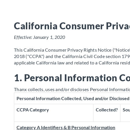
California Consumer Priva
Effective: January 1, 2020
This California Consumer Privacy Rights Notice ("Notice")
2018 ("CCPA") and the California Civil Code section 1798
applicable California law and related to a California res
1. Personal Information Co
Thanx collects, uses and/or discloses Personal Informati
Personal Information Collected, Used and/or Disclosed
CCPA Category
Collected?
Sou
Category A Identifiers & B Personal Information