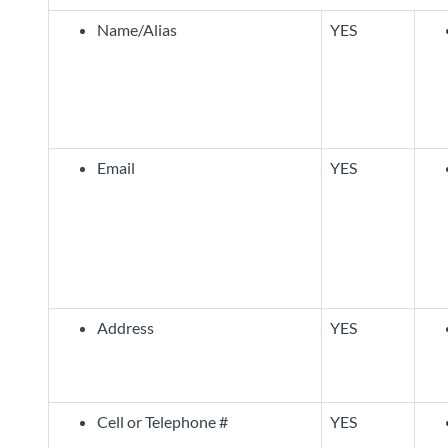
Name/Alias
YES
Email
YES
Address
YES
Cell or Telephone #
YES