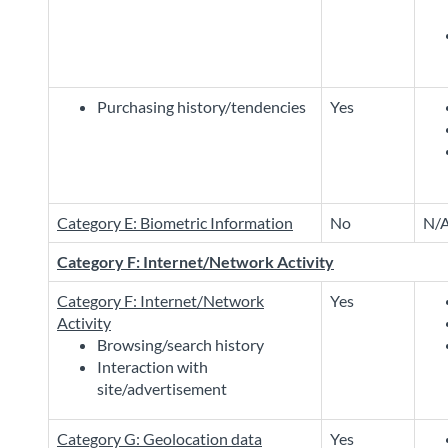
Purchasing history/tendencies
Yes
Category E: Biometric Information
No
N/
Category F: Internet/Network Activity
Category F: Internet/Network
Yes
Activity
Browsing/search history
Interaction with
site/advertisement
Category G: Geolocation data
Yes