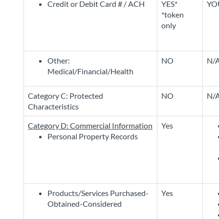
Credit or Debit Card # / ACH
YES*
YO
*token
only
Other:
NO
N/
Medical/Financial/Health
Category C: Protected
NO
N/
Characteristics
Category D: Commercial Information
Yes
Personal Property Records
Products/Services Purchased-
Yes
Obtained-Considered