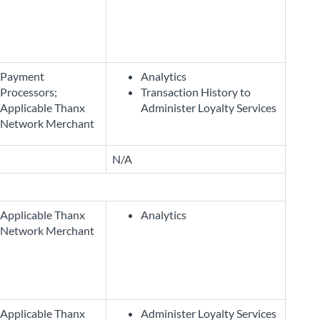
Payment
Analytics
Processors;
Transaction History to
Applicable Thanx
Administer Loyalty Services
Network Merchant
N/A
Applicable Thanx
Analytics
Network Merchant
Applicable Thanx
Administer Loyalty Services