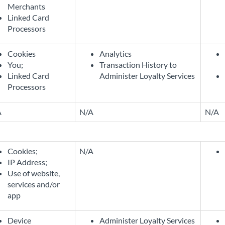
Merchants
Linked Card
Processors
Cookies
Analytics
You;
Transaction History to
Linked Card
Administer Loyalty Services
Processors
A
N/A
N/A
Cookies;
N/A
IP Address;
Use of website,
services and/or
app
Device
Administer Loyalty Services