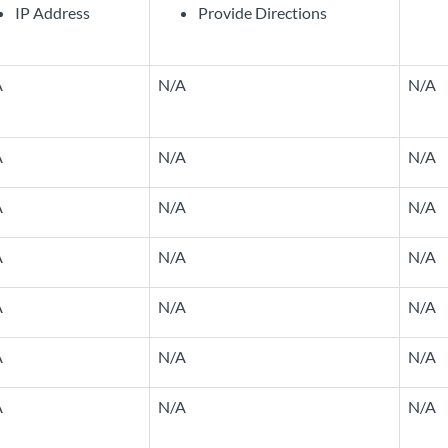
IP Address
Provide Directions
A
N/A
N/A
A
N/A
N/A
A
N/A
N/A
A
N/A
N/A
A
N/A
N/A
A
N/A
N/A
A
N/A
N/A