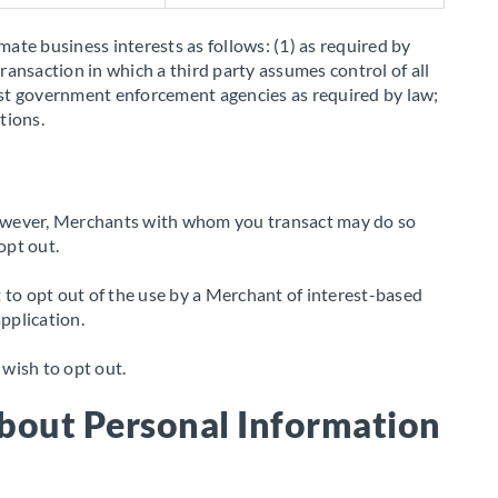
mate business interests as follows: (1) as required by
transaction in which a third party assumes control of all
assist government enforcement agencies as required by law;
tions.
 However, Merchants with whom you transact may do so
opt out.
 to opt out of the use by a Merchant of interest-based
pplication.
ish to opt out.
bout Personal Information