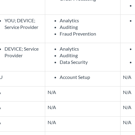
YOU; DEVICE;
Analytics
Service Provider
Auditing
Fraud Prevention
DEVICE; Service
Analytics
Provider
Auditing
Data Security
U
Account Setup
N/A
A
N/A
N/A
A
N/A
N/A
A
N/A
N/A