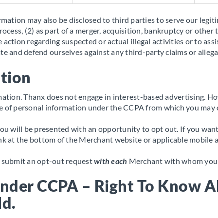
rmation may also be disclosed to third parties to serve our legiti
rocess, (2) as part of a merger, acquisition, bankruptcy or other 
ake action regarding suspected or actual illegal activities or to 
te and defend ourselves against any third-party claims or allega
ation
ormation. Thanx does not engage in interest-based advertising.
le of personal information under the CCPA from which you may 
 will be presented with an opportunity to opt out. If you want
ink at the bottom of the Merchant website or applicable mobile a
to submit an opt-out request
with each
Merchant with whom you w
Under CCPA – Right To Know A
ld.