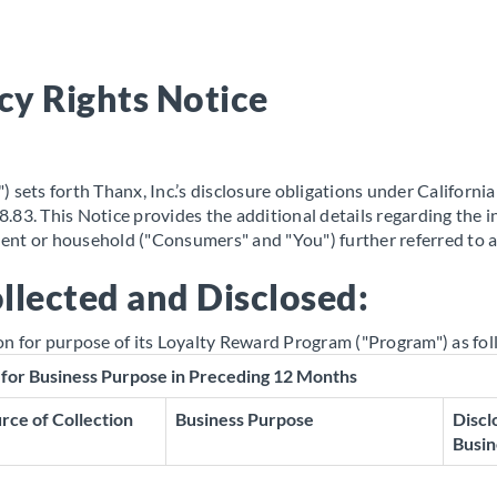
cy Rights Notice
 sets forth Thanx, Inc.’s disclosure obligations under Californi
.83. This Notice provides the additional details regarding the 
ident or household ("Consumers" and "You") further referred to 
llected and Disclosed:
on for purpose of its Loyalty Reward Program ("Program") as fol
 for Business Purpose in Preceding 12 Months
rce of Collection
Business Purpose
Discl
Busin