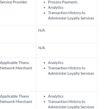
Service Provider
Process Payment;
Analytics
Transaction History to
Administer Loyalty Services
N/A
N/A
Applicable Thanx
Analytics
Network Merchant
Transaction History to
Administer Loyalty Services
Applicable Thanx
Analytics
Network Merchant
Transaction History to
Administer Loyalty Services