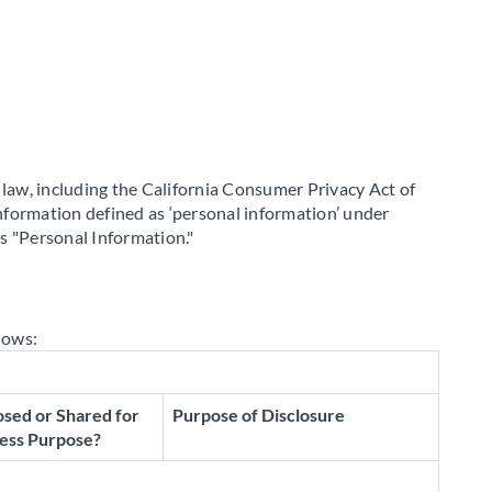
a law, including the California Consumer Privacy Act of
information defined as ‘personal information’ under
as "Personal Information."
lows:
osed or Shared for
Purpose of Disclosure
ess Purpose?