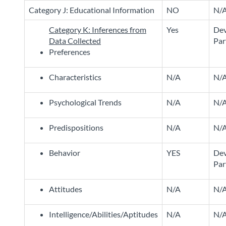
Category J: Educational Information
NO
N/
Category K: Inferences from
Yes
Dev
Data Collected
Par
Preferences
Characteristics
N/A
N/
Psychological Trends
N/A
N/
Predispositions
N/A
N/
Behavior
YES
Dev
Par
Attitudes
N/A
N/
Intelligence/Abilities/Aptitudes
N/A
N/