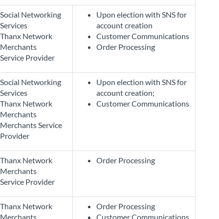
Social Networking
Upon election with SNS for
Services
account creation
Thanx Network
Customer Communications
Merchants
Order Processing
Service Provider
Social Networking
Upon election with SNS for
Services
account creation;
Thanx Network
Customer Communications
Merchants
Merchants Service
Provider
Thanx Network
Order Processing
Merchants
Service Provider
Thanx Network
Order Processing
Merchants
Customer Communications