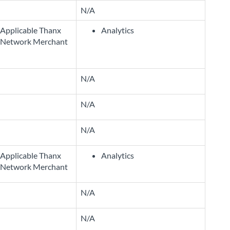
N/A
Applicable Thanx
Analytics
Network Merchant
N/A
N/A
N/A
Applicable Thanx
Analytics
Network Merchant
N/A
N/A